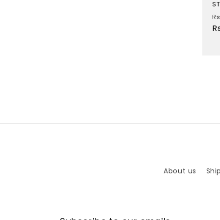
ST
R
Rs
p
R
About us
Shi