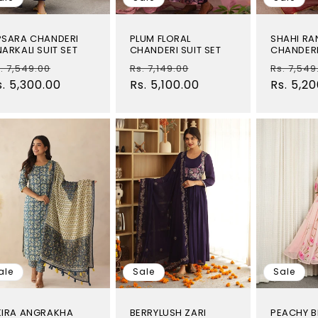
PSARA CHANDERI
PLUM FLORAL
SHAHI RA
ARKALI SUIT SET
CHANDERI SUIT SET
CHANDERI
egular
Sale
Regular
Sale
Regular
. 7,549.00
Rs. 7,149.00
Rs. 7,549
rice
s. 5,300.00
price
price
Rs. 5,100.00
price
price
Rs. 5,2
ale
Sale
Sale
KIRA ANGRAKHA
BERRYLUSH ZARI
PEACHY B