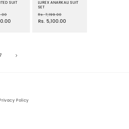
TED SUIT
LUREX ANARKALI SUIT
SET
Sale
Regular
Sale
9.00
Rs. 7,199.00
40.00
price
price
Rs. 5,100.00
price
7
Privacy Policy