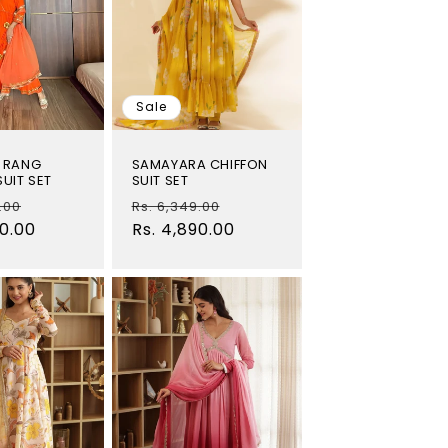
o
n
Sale
 RANG
SAMAYARA CHIFFON
UIT SET
SUIT SET
Sale
Regular
Sale
.00
Rs. 6,349.00
00.00
price
price
Rs. 4,890.00
price