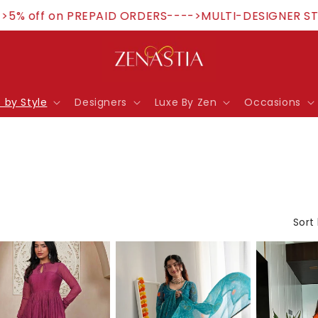
 off on PREPAID ORDERS---->MULTI-DESIGNER STORE
 by Style
Designers
Luxe By Zen
Occasions
Sort 