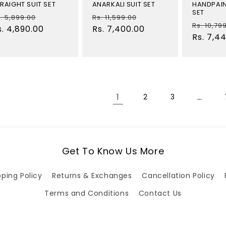
RAIGHT SUIT SET
ANARKALI SUIT SET
HANDPAIN
SET
egular
Sale
Regular
Sale
. 5,899.00
Rs. 11,599.00
Regular
Rs. 10,79
rice
s. 4,890.00
price
price
Rs. 7,400.00
price
price
Rs. 7,4
1
…
2
3
Get To Know Us More
pping Policy
Returns & Exchanges
Cancellation Policy
Terms and Conditions
Contact Us