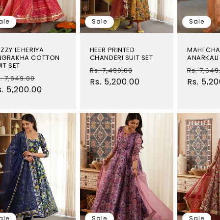
ale
Sale
Sale
ZZY LEHERIYA
HEER PRINTED
MAHI CHA
NGRAKHA COTTON
CHANDERI SUIT SET
ANARKALI 
IT SET
Regular
Sale
Regular
Rs. 7,499.00
Rs. 7,649
egular
Sale
. 7,649.00
price
Rs. 5,200.00
price
price
Rs. 5,2
rice
s. 5,200.00
price
ale
Sale
Sale