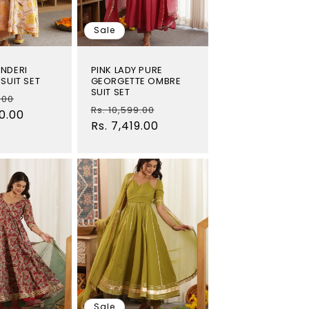
Sale
NDERI
PINK LADY PURE
SUIT SET
GEORGETTE OMBRE
SUIT SET
Sale
.00
Regular
Sale
Rs. 10,599.00
00.00
price
price
Rs. 7,419.00
price
Sale