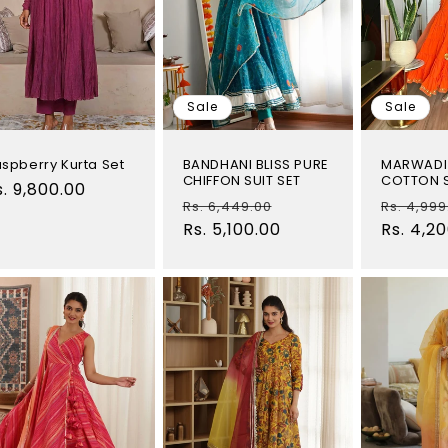
Sale
Sale
spberry Kurta Set
BANDHANI BLISS PURE
MARWADI
CHIFFON SUIT SET
COTTON S
egular
s. 9,800.00
Regular
Sale
Regular
Rs. 6,449.00
Rs. 4,999
rice
price
Rs. 5,100.00
price
price
Rs. 4,2