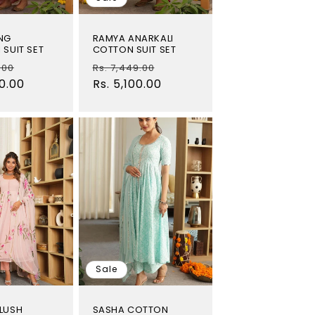
NG
RAMYA ANARKALI
 SUIT SET
COTTON SUIT SET
Sale
Regular
Sale
.00
Rs. 7,449.00
00.00
price
price
Rs. 5,100.00
price
Sale
LUSH
SASHA COTTON