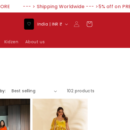
--- > Shipping Worldwide --- >5% off on PREPA
Log
C
♡
Cart
India | INR ₹
in
o
u
Kidzen
About us
n
t
r
y
/
by:
102 products
r
e
g
i