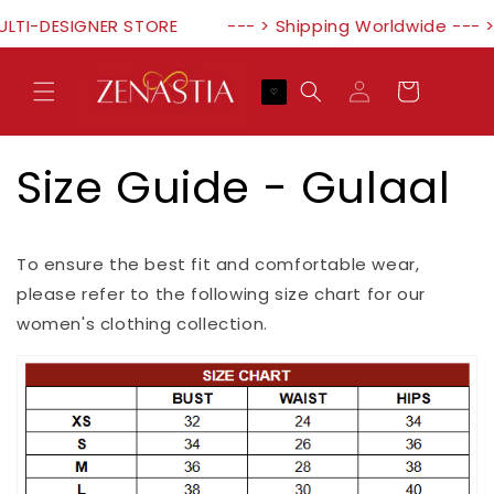
Skip to
ULTI-DESIGNER STORE
--- > Shipping Worldwide --- 
content
Log
Cart
♡
in
Size Guide - Gulaal
To ensure the best fit and comfortable wear,
please refer to the following size chart for our
women's clothing collection.