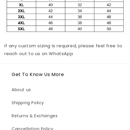
If any custom sizing is required, please feel free to
reach out to us on WhatsApp
Get To Know Us More
About us
Shipping Policy
Returns & Exchanges
Cancellation Policy