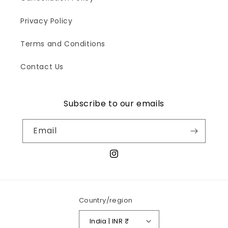
Privacy Policy
Terms and Conditions
Contact Us
Subscribe to our emails
Email
Instagram
Country/region
India | INR ₹