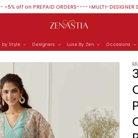
>5% off on PREPAID ORDERS---->MULTI-DESIGNER STOR
 by Style
Designers
Luxe By Zen
Occasions
GR