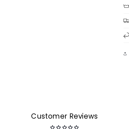
Customer Reviews