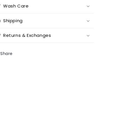
Wash Care
Shipping
Returns & Exchanges
Share