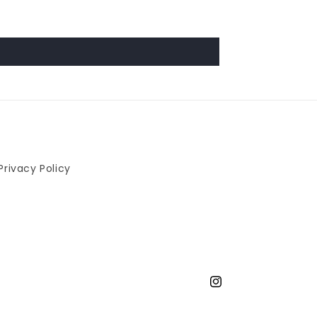
Privacy Policy
Instagram