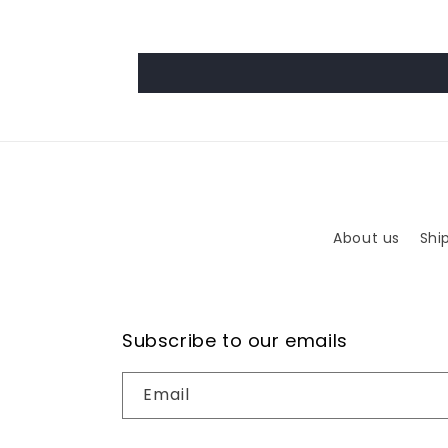
About us
Shi
Subscribe to our emails
Email