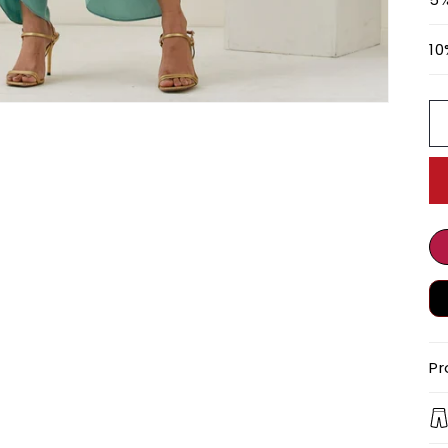
10
Pr