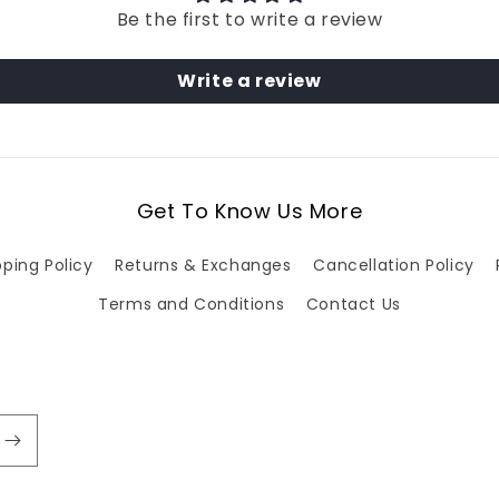
Be the first to write a review
Write a review
Get To Know Us More
pping Policy
Returns & Exchanges
Cancellation Policy
Terms and Conditions
Contact Us