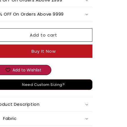
Set
Set
with
with
% OFF On Orders Above 9999
Chanderi
Chanderi
Printed
Printed
Jacket
Jacket
Add to cart
Buy It Now
Add to Wishlist
Need Custom Sizing?
oduct Description
Fabric