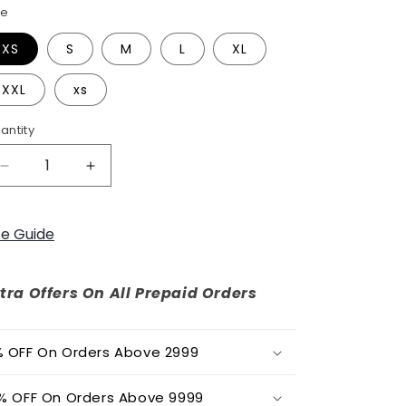
o
ze
n
XS
S
M
L
XL
XXL
xs
antity
Decrease
Increase
quantity
quantity
for
for
CLASSIC
CLASSIC
ze Guide
WOMENS
WOMENS
PARTY
PARTY
DRESS
DRESS
tra Offers On All Prepaid Orders
 OFF On Orders Above 2999
% OFF On Orders Above 9999