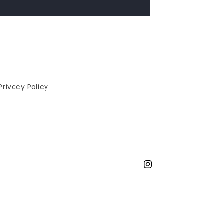
Privacy Policy
Instagram