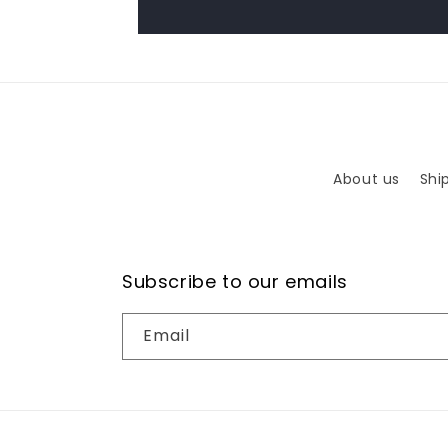
About us
Shi
Subscribe to our emails
Email