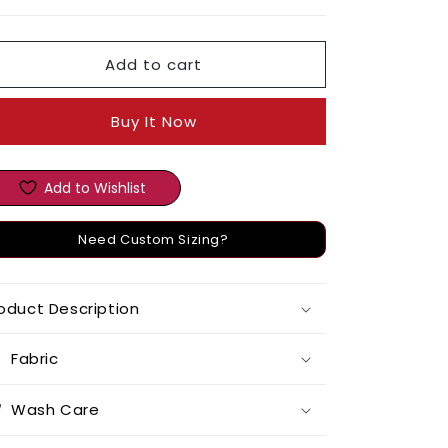
Add to cart
Buy It Now
Add to Wishlist
Need Custom Sizing?
oduct Description
Fabric
Wash Care