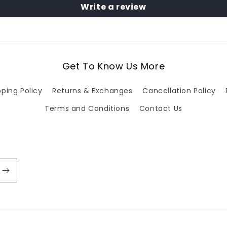
Write a review
Get To Know Us More
pping Policy
Returns & Exchanges
Cancellation Policy
Terms and Conditions
Contact Us