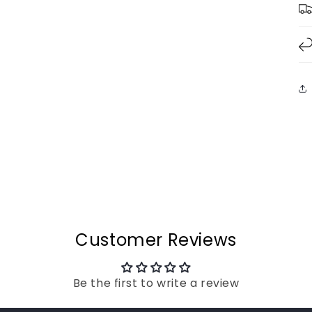
Customer Reviews
Be the first to write a review