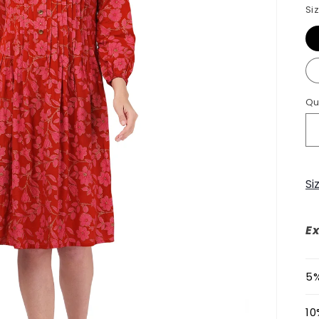
Si
Qu
Si
Ex
5%
10