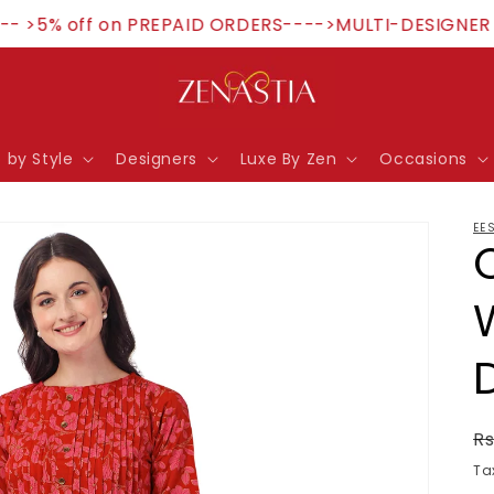
 >5% off on PREPAID ORDERS---->MULTI-DESIGNER ST
 by Style
Designers
Luxe By Zen
Occasions
EE
R
Rs
p
Ta