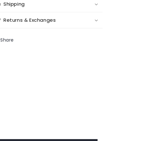
Shipping
Returns & Exchanges
Share