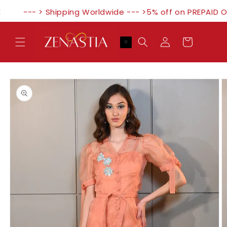
Skip to
--- > Shipping Worldwide --- >5% off on PREPAID O
content
Log
Cart
♡
in
Skip to
product
information