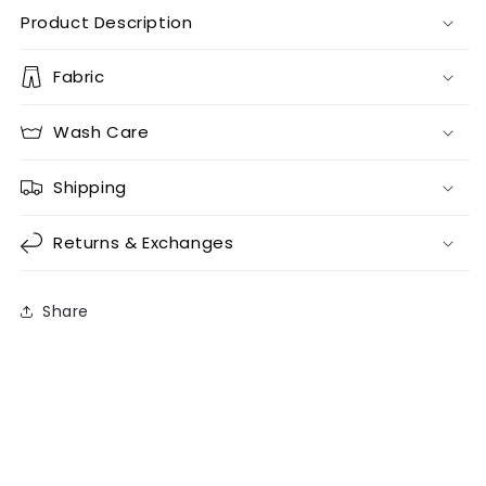
Product Description
Fabric
Wash Care
Shipping
Returns & Exchanges
Share