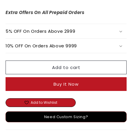
Embroidered
Embroidered
Organza
Organza
Extra Offers On All Prepaid Orders
Dress
Dress
5% OFF On Orders Above 2999
10% OFF On Orders Above 9999
Add to cart
Buy It Now
Add to Wishlist
Need Custom Sizing?