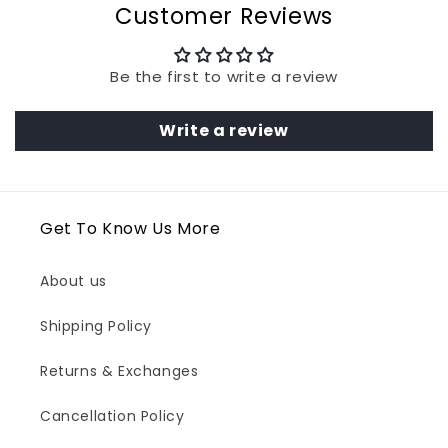
Customer Reviews
Be the first to write a review
Write a review
Get To Know Us More
About us
Shipping Policy
Returns & Exchanges
Cancellation Policy