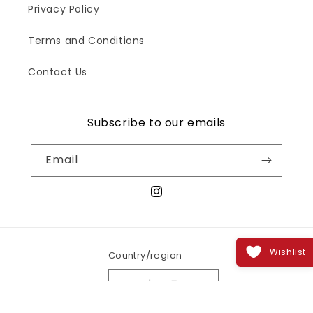
Privacy Policy
Terms and Conditions
Contact Us
Subscribe to our emails
Email
Instagram
Wishlist
Country/region
India | INR ₹