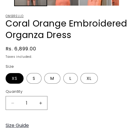
OMBRELLO
Coral Orange Embroidered
Organza Dress
Regular
Rs. 6,899.00
price
Taxes included.
Size
XS
S
M
L
XL
Quantity
Decrease
Increase
quantity
quantity
for
for
Coral
Coral
Size Guide
Orange
Orange