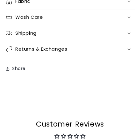
Fabric
Wash Care
Shipping
Returns & Exchanges
Share
Customer Reviews