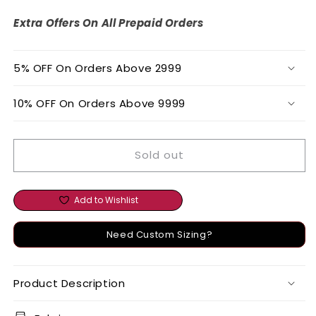
WORK
WORK
TUNIC
TUNIC
Extra Offers On All Prepaid Orders
AND
AND
BOTTOM
BOTTOM
SET
SET
5% OFF On Orders Above 2999
10% OFF On Orders Above 9999
Sold out
Add to Wishlist
Need Custom Sizing?
Product Description