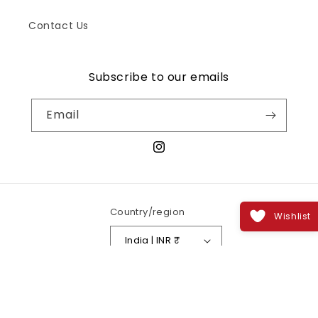
Contact Us
Subscribe to our emails
Email
Instagram
Country/region
Wishlist
India | INR ₹
Payment
methods
© 2026,
Zenastia