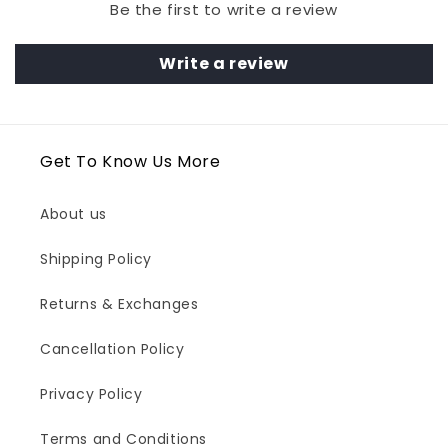
Be the first to write a review
Write a review
Get To Know Us More
About us
Shipping Policy
Returns & Exchanges
Cancellation Policy
Privacy Policy
Terms and Conditions