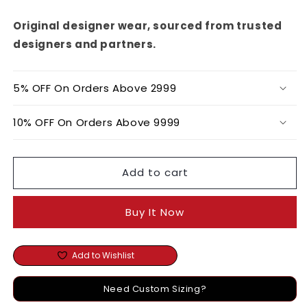
Corset
Corset
Top
Top
Original designer wear, sourced from trusted
designers and partners.
5% OFF On Orders Above 2999
10% OFF On Orders Above 9999
Add to cart
Buy It Now
Add to Wishlist
Need Custom Sizing?