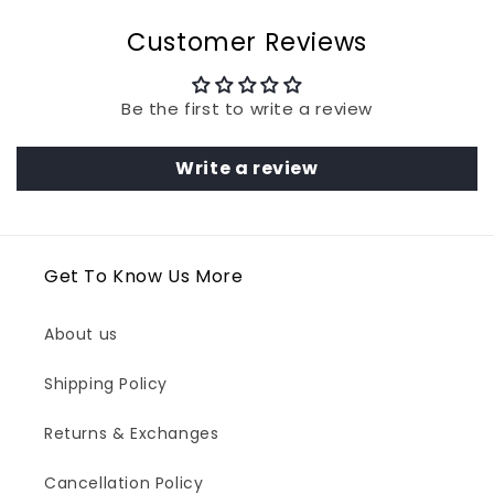
Customer Reviews
Be the first to write a review
Write a review
Get To Know Us More
About us
Shipping Policy
Returns & Exchanges
Cancellation Policy