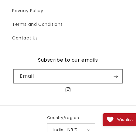
Privacy Policy
Terms and Conditions
Contact Us
Subscribe to our emails
Email
Instagram
Country/region
Wishlist
India | INR ₹