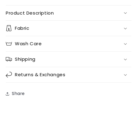
Product Description
Fabric
Wash Care
Shipping
Returns & Exchanges
Share