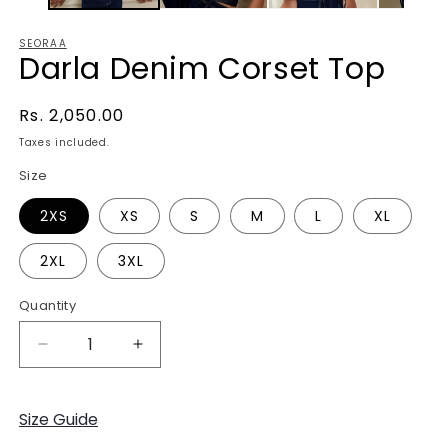
SEORAA
Darla Denim Corset Top
Regular
Rs. 2,050.00
price
Taxes included.
Size
2XS
XS
S
M
L
XL
2XL
3XL
Quantity
Decrease
Increase
quantity
quantity
for
for
Darla
Darla
Size Guide
Denim
Denim