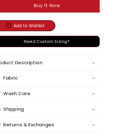
Buy It Now
Add to Wishlist
Need Custom Sizing?
oduct Description
Fabric
Wash Care
Shipping
Returns & Exchanges