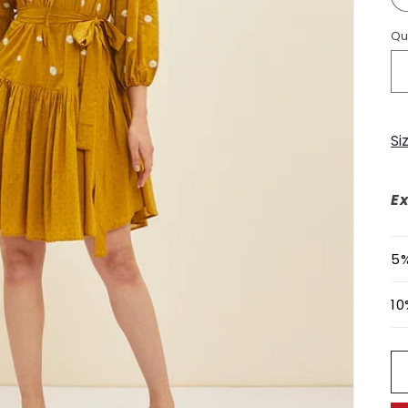
Qu
Si
Ex
5%
10