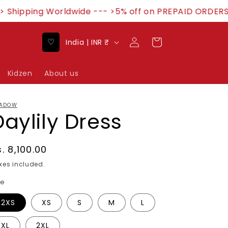
Shipping Worldwide --- >5% off on PREPAID ORDERS-
Log
C
♡
Cart
India | INR ₹
in
o
u
Kidzen
About us
n
t
ADOW
Daylily Dress
r
y
/
egular
. 8,100.00
rice
r
xes included.
e
ze
g
2XS
XS
S
M
L
i
XL
2XL