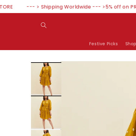
Skip to
RE
--- > Shipping Worldwide --- >5% off on PR
content
Festive Picks
Shop
Skip to
product
information