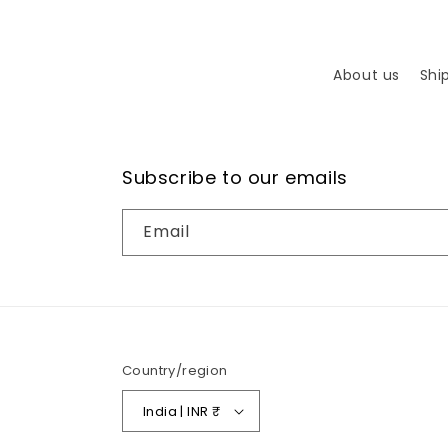
About us
Shi
Subscribe to our emails
Email
Country/region
India | INR ₹