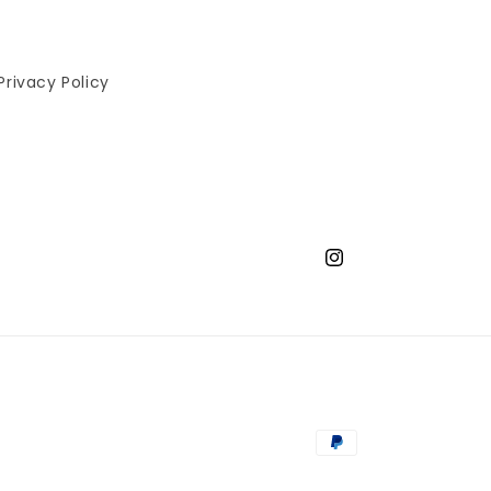
Privacy Policy
Instagram
Payment
methods