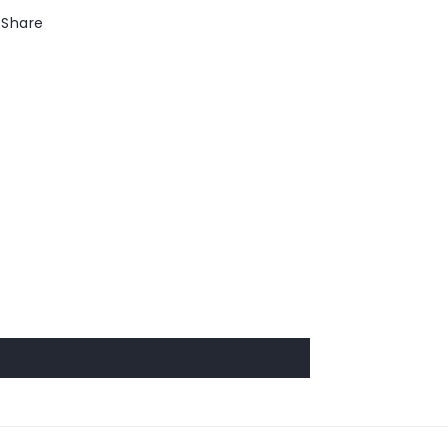
Share