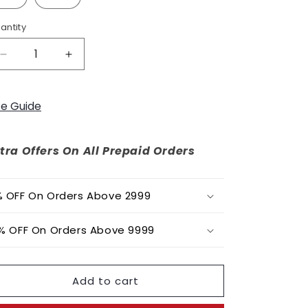
o
n
antity
Decrease
Increase
quantity
quantity
for
for
Daylily
Daylily
ze Guide
Dress
Dress
tra Offers On All Prepaid Orders
 OFF On Orders Above 2999
% OFF On Orders Above 9999
Add to cart