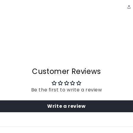
Customer Reviews
Be the first to write a review
Write a review