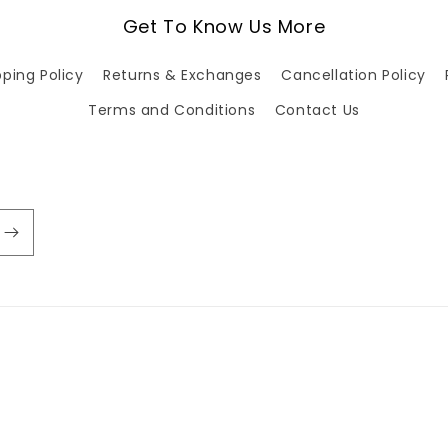
Get To Know Us More
pping Policy
Returns & Exchanges
Cancellation Policy
Terms and Conditions
Contact Us