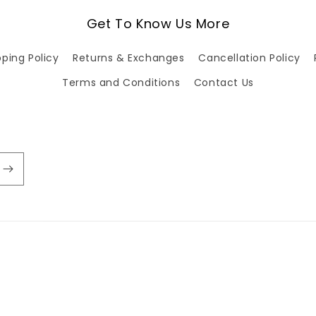
Get To Know Us More
pping Policy
Returns & Exchanges
Cancellation Policy
Terms and Conditions
Contact Us