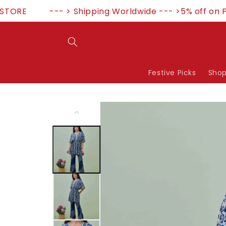
Skip to
RE
--- > Shipping Worldwide --- >5% off on P
content
Festive Picks
Shop
Skip to
product
information