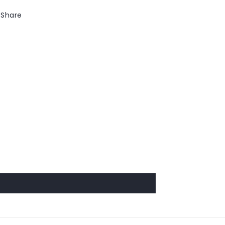
Share