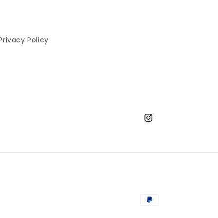
Privacy Policy
Instagram
Payment
methods