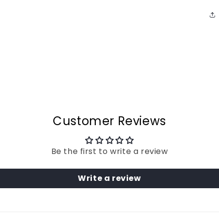
Customer Reviews
Be the first to write a review
Write a review