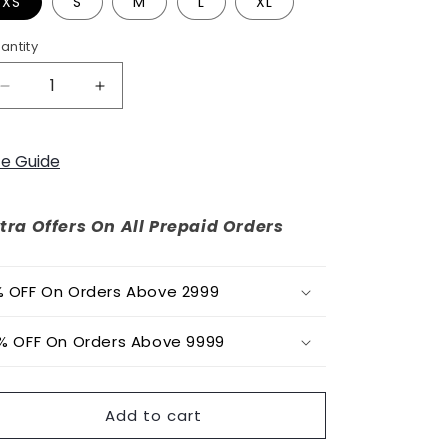
o
XS
S
M
L
XL
n
antity
Decrease
Increase
quantity
quantity
for
for
Easy
Easy
ze Guide
Breezy
Breezy
Batik
Batik
Co-
Co-
tra Offers On All Prepaid Orders
ord
ord
Set
Set
 OFF On Orders Above 2999
% OFF On Orders Above 9999
Add to cart