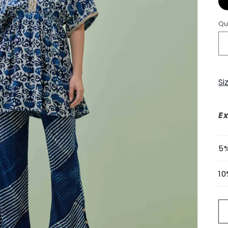
Qu
Si
Ex
5%
10