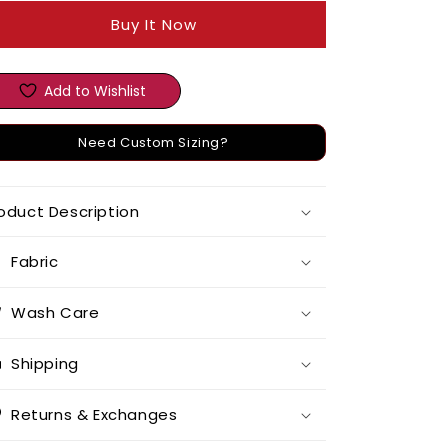
Buy It Now
Add to Wishlist
Need Custom Sizing?
oduct Description
Fabric
Wash Care
Shipping
Returns & Exchanges