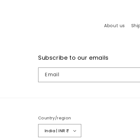
About us
Shi
Subscribe to our emails
Email
Country/region
India | INR ₹