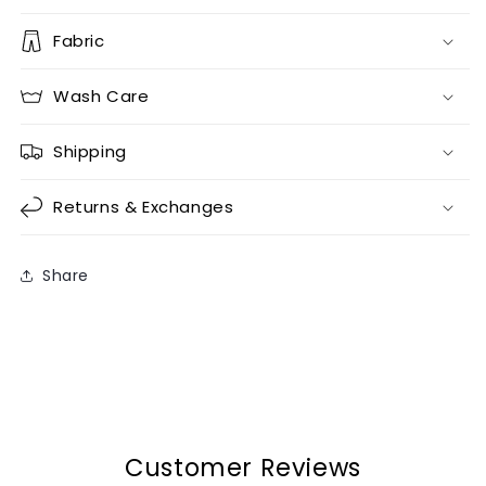
Fabric
Wash Care
Shipping
Returns & Exchanges
Share
Customer Reviews