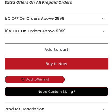
Cropped
Cropped
Extra Offers On All Prepaid Orders
Blazer
Blazer
5% OFF On Orders Above 2999
10% OFF On Orders Above 9999
Add to cart
Buy It Now
Add to Wishlist
Need Custom Sizing?
Product Description