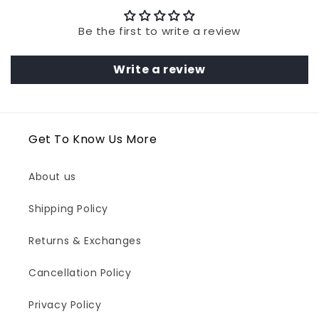
Be the first to write a review
Write a review
Get To Know Us More
About us
Shipping Policy
Returns & Exchanges
Cancellation Policy
Privacy Policy