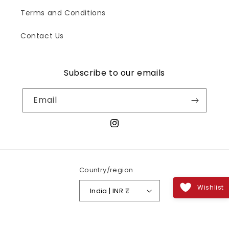
Terms and Conditions
Contact Us
Subscribe to our emails
Email
Instagram
Country/region
Wishlist
India | INR ₹
Payment