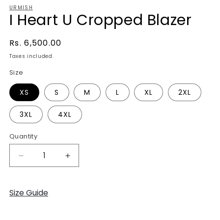
URMISH
I Heart U Cropped Blazer
Regular
Rs. 6,500.00
price
Taxes included.
Size
XS
S
M
L
XL
2XL
3XL
4XL
Quantity
Decrease
Increase
quantity
quantity
for
for
I
I
Size Guide
Heart
Heart
U
U