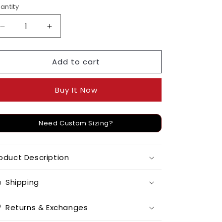
o
antity
n
Decrease
Increase
quantity
quantity
for
for
Add to cart
Kundan
Kundan
and
and
Pearl
Pearl
Buy It Now
Linear
Linear
Danglers
Danglers
Need Custom Sizing?
oduct Description
Shipping
Returns & Exchanges