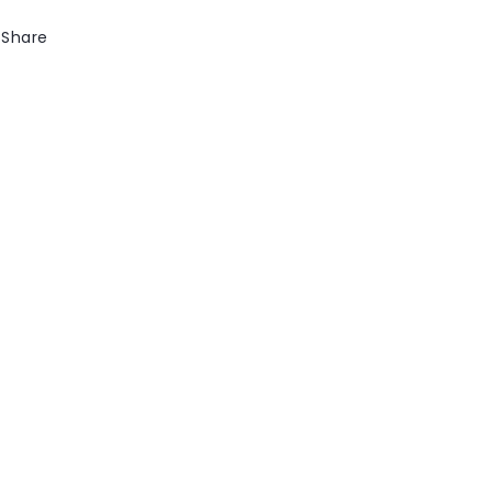
Share