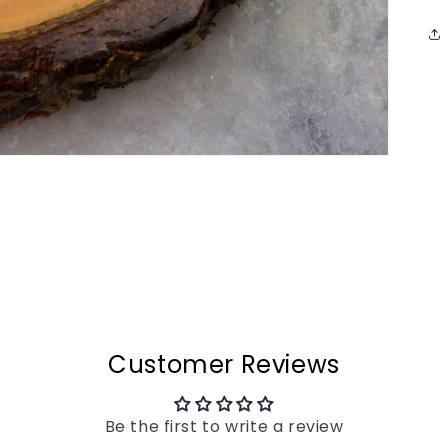
Customer Reviews
Be the first to write a review