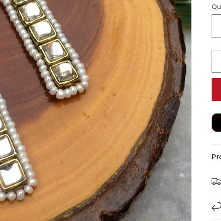
Qu
Pr