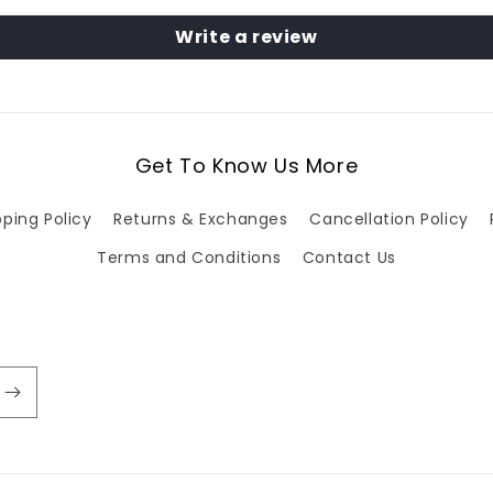
Write a review
Get To Know Us More
pping Policy
Returns & Exchanges
Cancellation Policy
Terms and Conditions
Contact Us