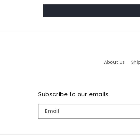
About us
Shi
Subscribe to our emails
Email