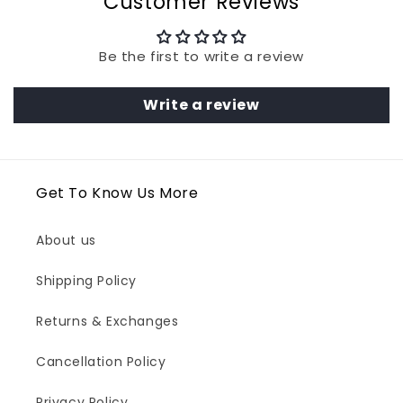
Customer Reviews
Be the first to write a review
Write a review
Get To Know Us More
About us
Shipping Policy
Returns & Exchanges
Cancellation Policy
Privacy Policy