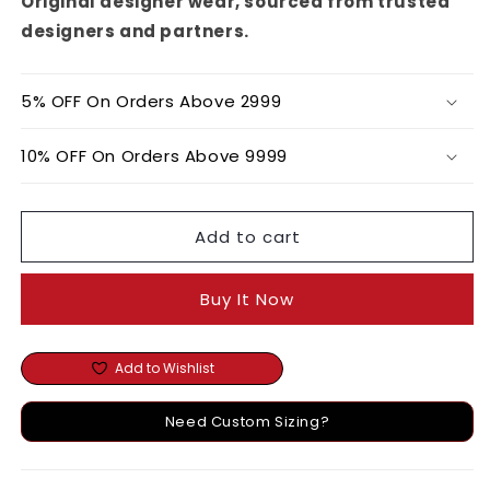
Original designer wear, sourced from trusted
designers and partners.
5% OFF On Orders Above 2999
10% OFF On Orders Above 9999
Add to cart
Buy It Now
Add to Wishlist
Need Custom Sizing?