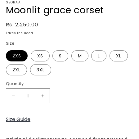
SEORAA
Moonlit grace corset
Regular
Rs. 2,250.00
price
Taxes included.
Size
2XS
XS
S
M
L
XL
2XL
3XL
Quantity
Decrease
Increase
quantity
quantity
for
for
Moonlit
Moonlit
Size Guide
grace
grace
corset
corset