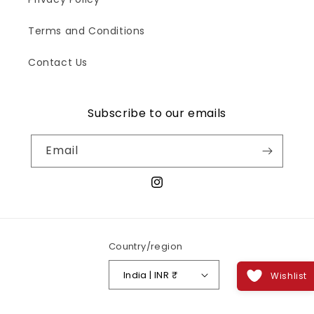
Terms and Conditions
Contact Us
Subscribe to our emails
Email
Instagram
Country/region
India | INR ₹
Wishlist
Payment