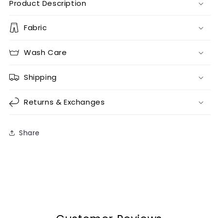
Product Description
Fabric
Wash Care
Shipping
Returns & Exchanges
Share