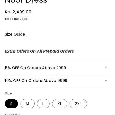
Regular
Rs. 2,499.00
price
Taxes included.
Size Guide
Extra Offers On All Prepaid Orders
5% OFF On Orders Above 2999
10% OFF On Orders Above 9999
Size
S
M
L
XL
2XL