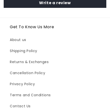
Write a review
Get To Know Us More
About us
Shipping Policy
Returns & Exchanges
Cancellation Policy
Privacy Policy
Terms and Conditions
Contact Us