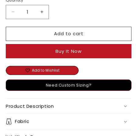
Quantity
Decrease
Increase
quantity
quantity
for
for
Add to cart
Noor
Noor
Dress
Dress
Buy It Now
Add to Wishlist
Need Custom Sizing?
Product Description
Fabric