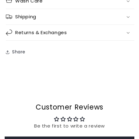
Wash Care
Shipping
Returns & Exchanges
Share
Customer Reviews
Be the first to write a review