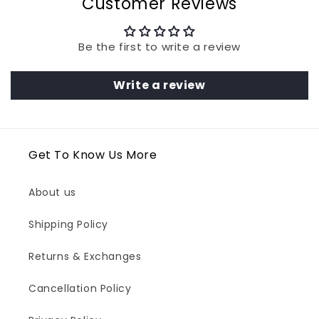
Customer Reviews
Be the first to write a review
Write a review
Get To Know Us More
About us
Shipping Policy
Returns & Exchanges
Cancellation Policy