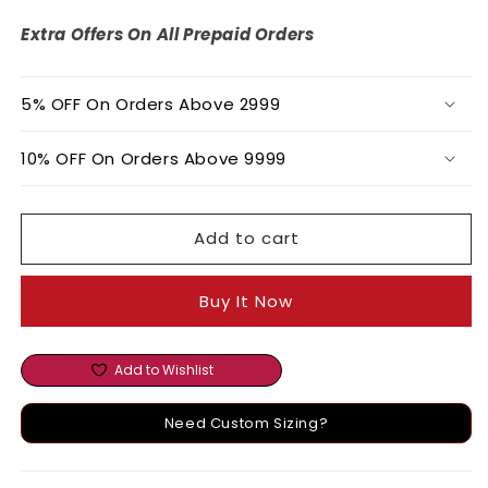
Lurex
Lurex
Bralette
Bralette
Extra Offers On All Prepaid Orders
Tunic
Tunic
&amp;
&amp;
Pant
Pant
5% OFF On Orders Above 2999
Set
Set
10% OFF On Orders Above 9999
Add to cart
Buy It Now
Add to Wishlist
Need Custom Sizing?