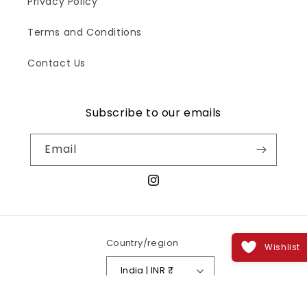
Privacy Policy
Terms and Conditions
Contact Us
Subscribe to our emails
Email
Instagram
Country/region
Wishlist
India | INR ₹
Payment