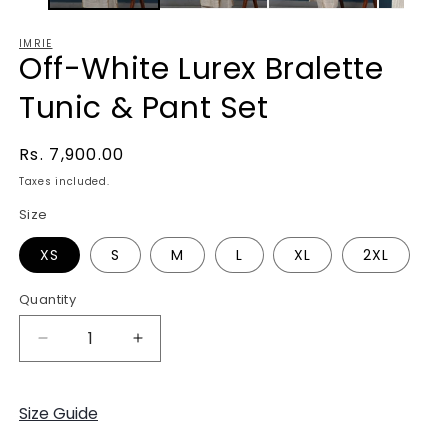
IMRIE
Off-White Lurex Bralette
Tunic & Pant Set
Regular
Rs. 7,900.00
price
Taxes included.
Size
XS
S
M
L
XL
2XL
Quantity
Decrease
Increase
quantity
quantity
for
for
Off-
Off-
Size Guide
White
White