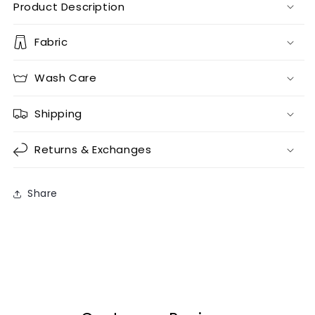
Product Description
Fabric
Wash Care
Shipping
Returns & Exchanges
Share