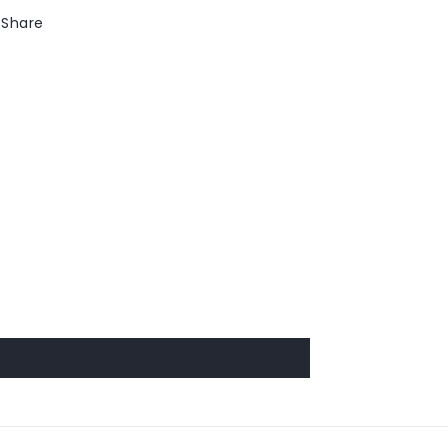
Share