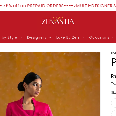
% off on PREPAID ORDERS---->MULTI-DESIGNER STORE
 by Style
Designers
Luxe By Zen
Occasions
PO
R
R
p
Ta
Si