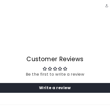
Customer Reviews
Be the first to write a review
Write a review