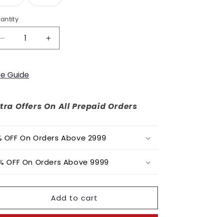
o
unavailable
unavailable
sold
sold
out
out
n
or
or
antity
unavailable
unavailable
Decrease
Increase
quantity
quantity
for
for
Phoebe
Phoebe
ze Guide
tra Offers On All Prepaid Orders
 OFF On Orders Above 2999
% OFF On Orders Above 9999
Add to cart