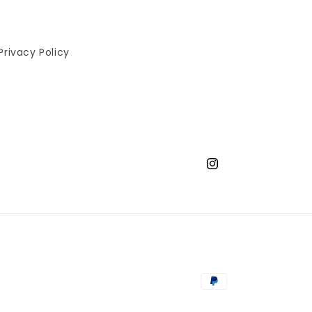
Privacy Policy
Instagram
Payment
methods