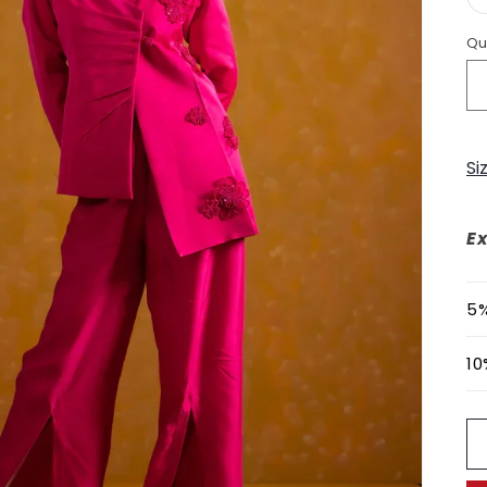
Qu
Si
Ex
5%
10