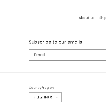
About us
Shi
Subscribe to our emails
Email
Country/region
India | INR ₹