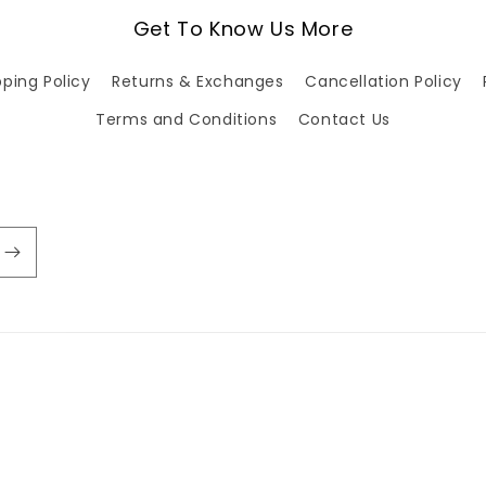
Get To Know Us More
pping Policy
Returns & Exchanges
Cancellation Policy
Terms and Conditions
Contact Us