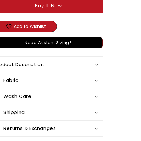
Buy It Now
Add to Wishlist
Need Custom Sizing?
oduct Description
Fabric
Wash Care
Shipping
Returns & Exchanges