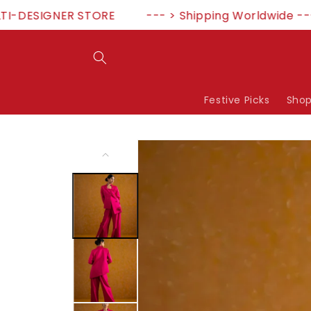
Skip to
ESIGNER STORE
--- > Shipping Worldwide --- >5
content
Festive Picks
Shop
Skip to
product
information