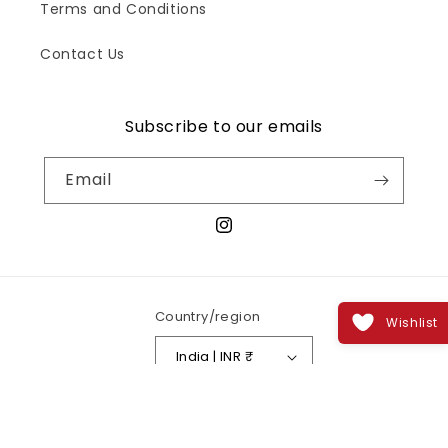
Terms and Conditions
Contact Us
Subscribe to our emails
Email
Instagram
Country/region
Wishlist
India | INR ₹
Payment
methods