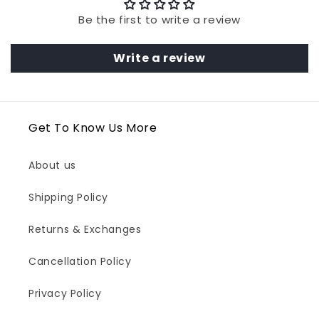
Be the first to write a review
Write a review
Get To Know Us More
About us
Shipping Policy
Returns & Exchanges
Cancellation Policy
Privacy Policy