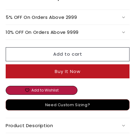
SET
SET
5% OFF On Orders Above 2999
10% OFF On Orders Above 9999
Add to cart
Buy It Now
Add to Wishlist
Need Custom Sizing?
Product Description