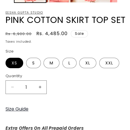
EESHA GUPTA STUDIO
PINK COTTON SKIRT TOP SET
Regular
Sale
Rs. 4,485.00
Rs. 6,900.00
Sale
price
price
Taxes included.
Size
XS
S
M
L
XL
XXL
Quantity
Decrease
Increase
quantity
quantity
for
for
PINK
PINK
Size Guide
COTTON
COTTON
SKIRT
SKIRT
TOP
TOP
Extra Offers On All Prepaid Orders