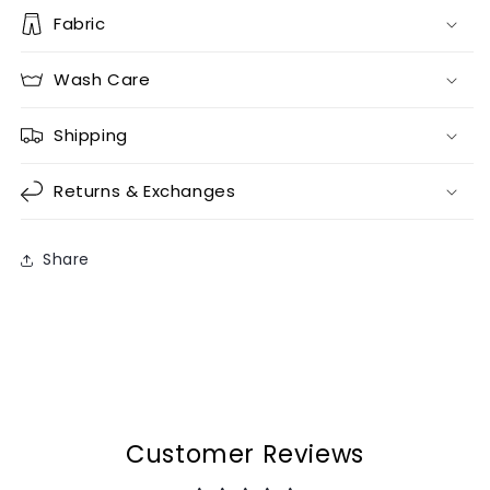
Fabric
Wash Care
Shipping
Returns & Exchanges
Share
Customer Reviews