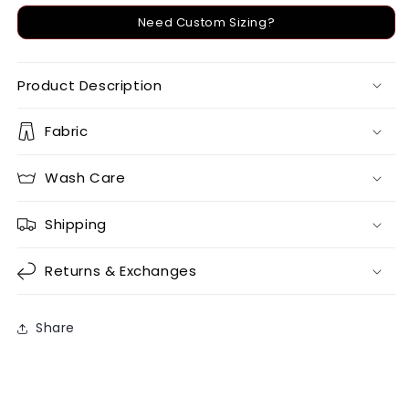
Need Custom Sizing?
Product Description
Fabric
Wash Care
Shipping
Returns & Exchanges
Share