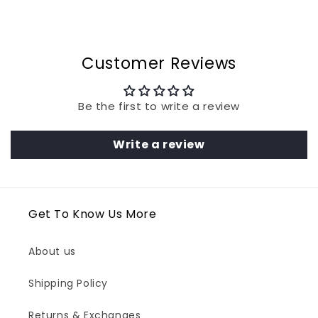
Customer Reviews
Be the first to write a review
Write a review
Get To Know Us More
About us
Shipping Policy
Returns & Exchanges