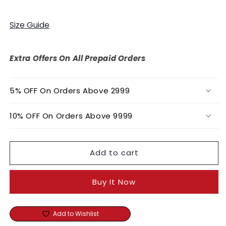
quantity
quantity
for
for
Pink
Pink
Size Guide
Crepe
Crepe
Silk
Silk
Print
Print
Extra Offers On All Prepaid Orders
Primrose
Primrose
Round
Round
Neck
Neck
5% OFF On Orders Above 2999
Kaftan
Kaftan
10% OFF On Orders Above 9999
Add to cart
Buy It Now
Add to Wishlist