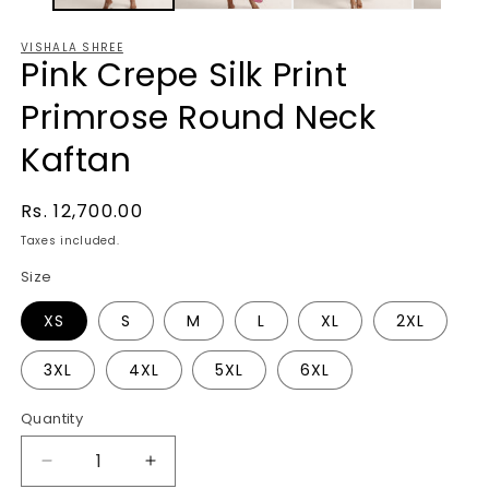
VISHALA SHREE
Pink Crepe Silk Print
Primrose Round Neck
Kaftan
Regular
Rs. 12,700.00
price
Taxes included.
Size
XS
S
M
L
XL
2XL
3XL
4XL
5XL
6XL
Quantity
Decrease
Increase