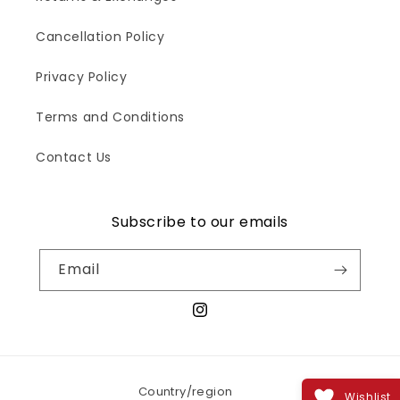
Cancellation Policy
Privacy Policy
Terms and Conditions
Contact Us
Subscribe to our emails
Email
Instagram
Country/region
Wishlist